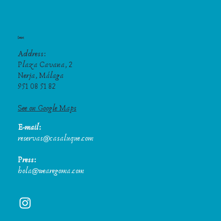
Contact
Address:
Plaza Cavana, 2
Nerja, Málaga
951 08 51 82
See on Google Maps
E-mail:
reservas@casaluque.com
Press:
hola@wearegoma.com