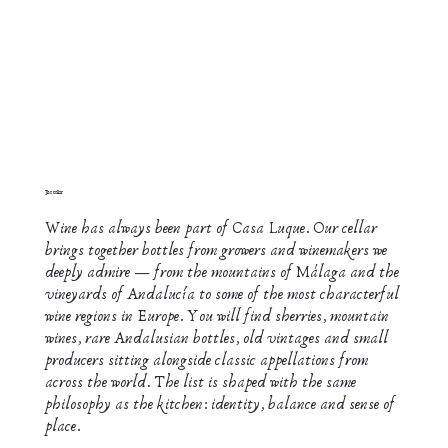
The cellar
Wine has always been part of Casa Luque. Our cellar
brings together bottles from growers and winemakers we
deeply admire — from the mountains of Málaga and the
vineyards of Andalucía to some of the most characterful
wine regions in Europe. You will find sherries, mountain
wines, rare Andalusian bottles, old vintages and small
producers sitting alongside classic appellations from
across the world. The list is shaped with the same
philosophy as the kitchen: identity, balance and sense of
place.