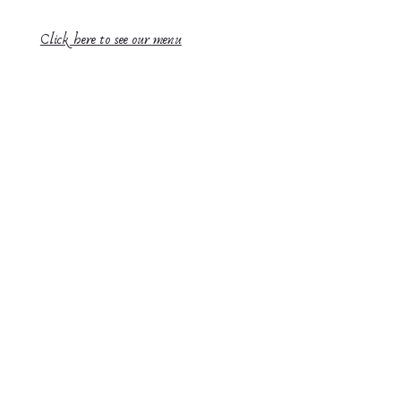
Click here to see our menu