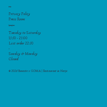
Policy
Privacy Policy
Press Room
Opening Hours
Tuesday to Saturday
13:30 - 23:00
Last order 22:30
-
Sunday & Monday
Closed
© 2026 Beneste x GOMA | Restaurant in Nerja